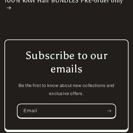
100% RAW Hair BUNDLES PRE-order only
Subscribe to our
emails
Be the first to know about new collections and
exclusive offers.
Email