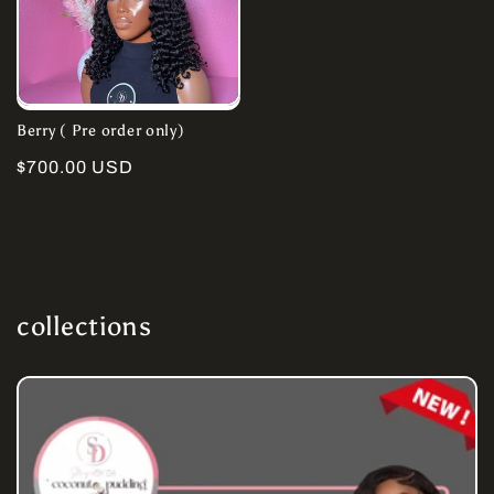
Berry ( Pre order only)
Regular
$700.00 USD
price
collections