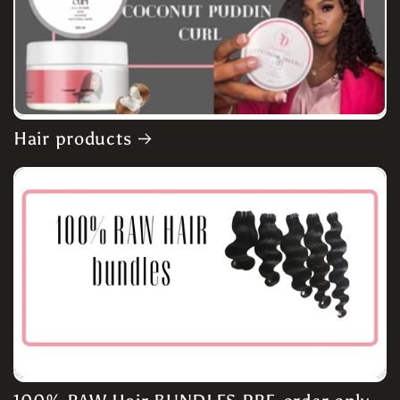
Hair products