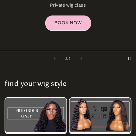
coconut pudding curl
shop now
of
3
/
5
find your wig style