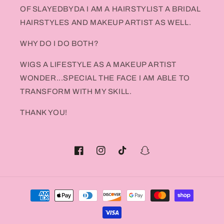
OF SLAYEDBYDA I AM A HAIRSTYLIST A BRIDAL
HAIRSTYLES AND MAKEUP ARTIST AS WELL.
WHY DO I DO BOTH?
WIGS A LIFESTYLE AS A MAKEUP ARTIST
WONDER...SPECIAL THE FACE I AM ABLE TO
TRANSFORM WITH MY SKILL.
THANK YOU!
Facebook
Instagram
TikTok
Snapchat
Payment
methods