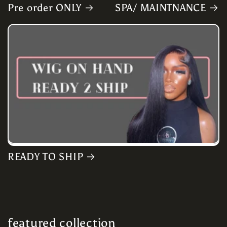
Pre order ONLY
SPA/ MAINTNANCE
READY TO SHIP
featured collection