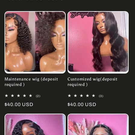
Maintenance wig (deposit
Customized wig(deposit
required )
required )
2
3
(2)
(3)
total
total
Regular
$40.00 USD
Regular
$40.00 USD
reviews
reviews
price
price