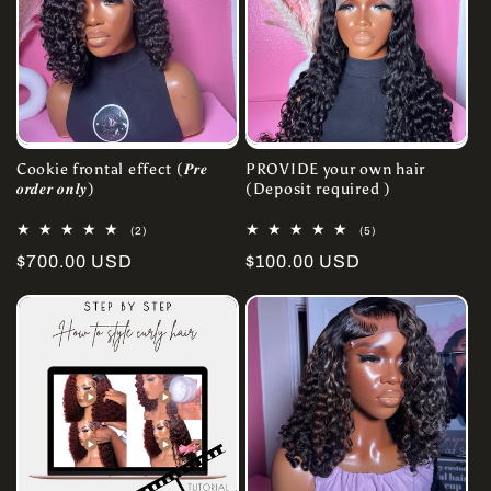
Cookie frontal effect (𝑷𝒓𝒆
PROVIDE your own hair
𝒐𝒓𝒅𝒆𝒓 𝒐𝒏𝒍𝒚)
(Deposit required )
2
5
(2)
(5)
total
total
Regular
$700.00 USD
Regular
$100.00 USD
reviews
reviews
price
price