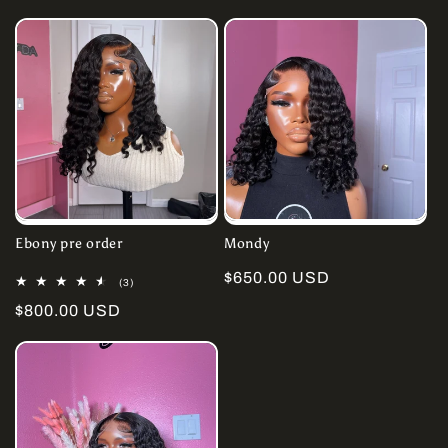
price
Ebony pre order
Mondy
Regular
$650.00 USD
3
(3)
total
price
Regular
$800.00 USD
reviews
price