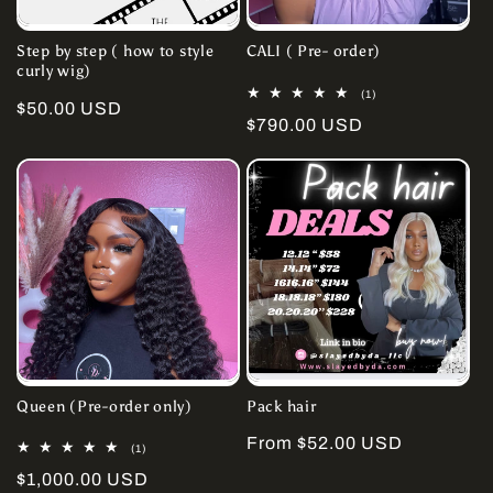
Step by step ( how to style
CALI ( Pre- order)
curly wig)
1
(1)
Regular
$50.00 USD
total
Regular
$790.00 USD
reviews
price
price
Queen (Pre-order only)
Pack hair
Regular
From $52.00 USD
1
(1)
total
price
Regular
$1,000.00 USD
reviews