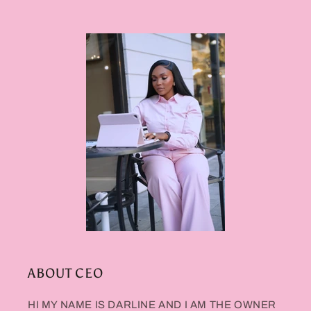
ABOUT CEO
HI MY NAME IS DARLINE AND I AM THE OWNER