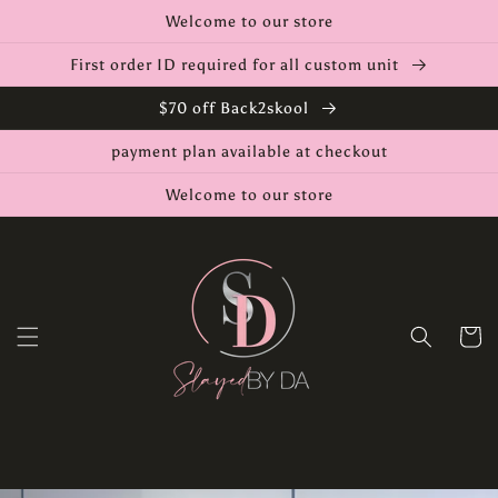
Skip to
Welcome to our store
content
First order ID required for all custom unit
$70 off Back2skool
payment plan available at checkout
Welcome to our store
Cart